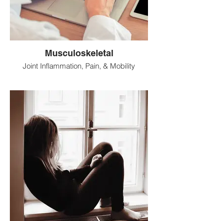
Musculoskeletal
Joint Inflammation, Pain, & Mobility