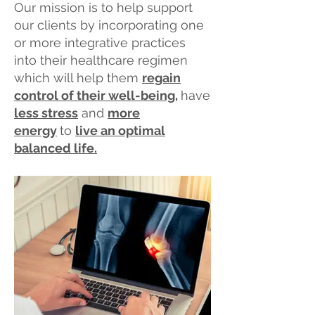
​Our mission is to
help support
our clients by incorporating one
or more integrative practices
into their healthcare regimen
which will help them
regain
control of their well-being
,
have
less stress
and
more
energy
to
live an optimal
balanced life.