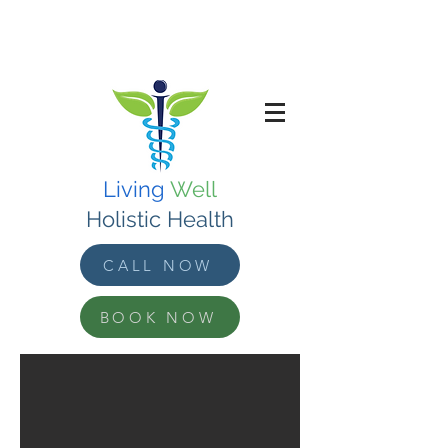
Living
Well
Holistic Health
CALL NOW
BOOK NOW