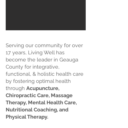
Serving our community for over
17 years, Living Well has
become the leader in Geauga
County for integrative,
functional, & holistic health care
by fostering optimal health
through
Acupuncture,
Chiropractic Care, M
assage
Therapy, Mental Health Care,
Nutritional Coaching, and
Physical Therapy.