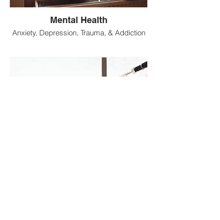
Mental Health
Anxiety, Depression, Trauma, & Addiction
Fitness
Strength & Endurance