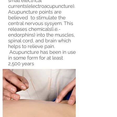
small electrical
currents(electroacupuncture).
Acupuncture points are
believed to stimulate the
central nervous sysyem. This
releases chemicals(i.e.-
endorphins) into the muscles,
spinal cord, and brain which
helps to relieve pain.
Acupuncture has been in use
in some form for at least
2,500 years