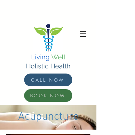
Living
Well
Holistic Health
CALL NOW
BOOK NOW
Acupuncture