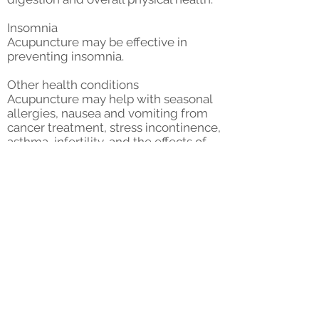
Insomnia
Acupuncture may be effective in
preventing insomnia.
Other health conditions
Acupuncture may help with seasonal
allergies, nausea and vomiting from
cancer treatment, stress incontinence,
asthma, infertility, and the effects of
menopause.
Acupuncture can also promote your
ongoing wellness. Enhanced blood
flow, organ function, and fluid
drainage can help you enjoy a
stronger immune system response.
Acupuncture consult and first
treatment
$130.00
Additional treatment