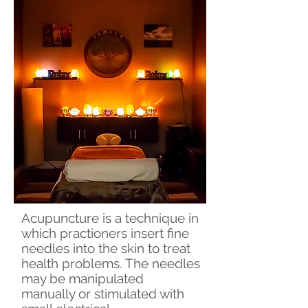
Acupuncture is a technique in
which practioners insert fine
needles into the skin to treat
health problems. The needles
may be manipulated
manually or stimulated with