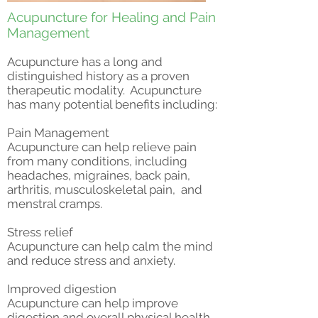
Acupuncture for Healing and Pain
Management
Acupuncture has a long and
distinguished history as a proven
therapeutic modality. Acupuncture
has many potential benefits including:
Pain Management
Acupuncture can help relieve pain
from many conditions, including
headaches, migraines, back pain,
arthritis, musculoskeletal pain, and
menstral cramps.
Stress relief​
Acupuncture can help calm the mind
and reduce stress and anxiety.
Improved digestion​
Acupuncture can help improve
digestion and overall physical health.