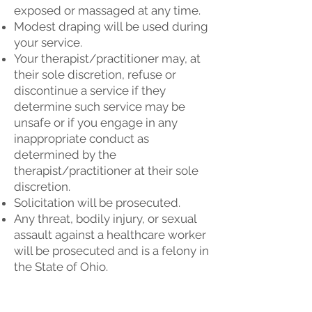
exposed or massaged at any time.
Modest draping will be used during
your service.
Your therapist/practitioner may, at
their sole discretion, refuse or
discontinue a service if they
determine such service may be
unsafe or if you engage in any
inappropriate conduct as
determined by the
therapist/practitioner at their sole
discretion.
Solicitation will be prosecuted.
Any threat, bodily injury, or sexual
assault against a healthcare worker
will be prosecuted and is a felony in
the State of Ohio.
Conveniently located at: