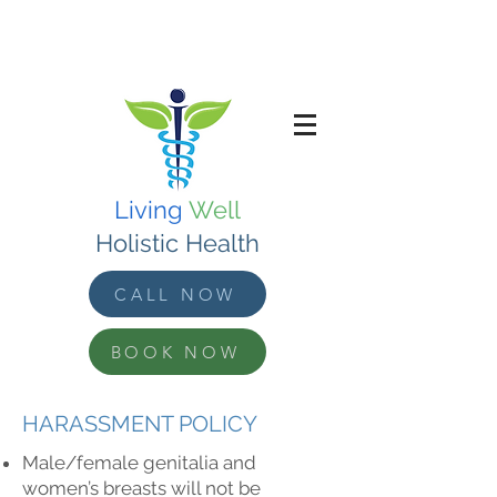
Living
Well
Holistic Health
CALL NOW
BOOK NOW
HARASSMENT POLICY
Male/female genitalia and
women’s breasts will not be