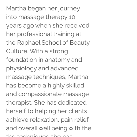
Martha began her journey
into massage therapy 10
years ago when she received
her professional training at
the Raphael School of Beauty
Culture. With a strong
foundation in anatomy and
physiology and advanced
massage techniques, Martha
has become a highly skilled
and compassionate massage
therapist. She has dedicated
herself to helping her clients
achieve relaxation, ​pain relief,
and overall well being with the
the techniques she has