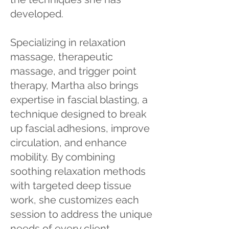
developed.
Specializing in relaxation
massage, therapeutic
massage, and trigger point
therapy, Martha also brings
expertise in fascial blasting, a
technique designed to break
up fascial adhesions, improve
circulation, and enhance
mobility. By combining
soothing relaxation methods
with targeted deep tissue
work, she customizes each
session to address the unique
needs of every client