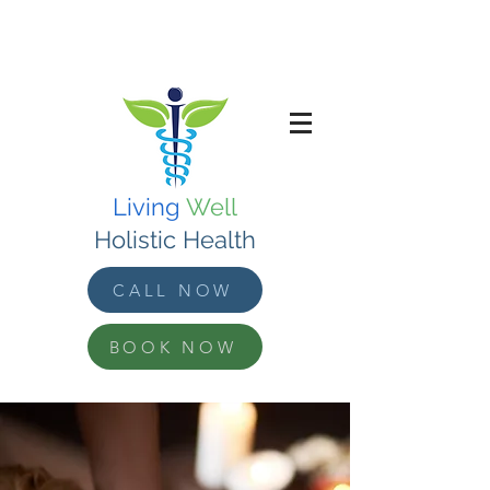
Living
Well
Holistic Health
CALL NOW
BOOK NOW