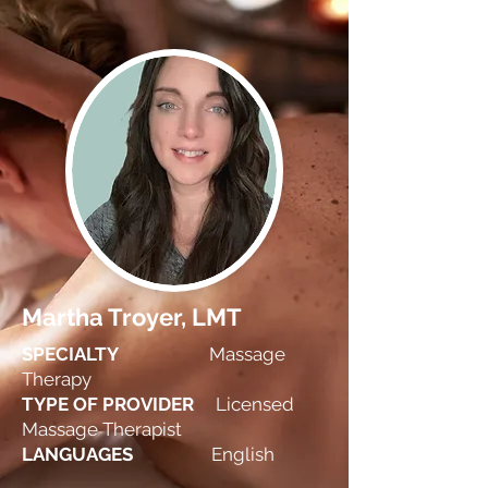
Martha Troyer, LMT
SPECIALTY
Massage
Therapy
TYPE OF PROVIDER
Licensed
Massage Therapist
LANGUAGES
English