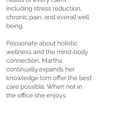
including stress reduction,
chronic pain, and overall well
being.
Passionate about holistic
wellness and the mind-body
connection, Martha
continually expands her
knowledge tom offer the best
care possible. When not in
the office she enjoys
spending time with her son,
family and friends, traveling,
camping, hiking, and outdoor
adventures, further
embracing a lifestyle of